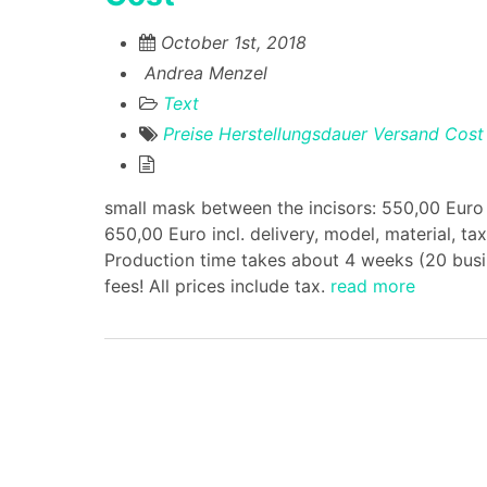
October 1st, 2018
Andrea Menzel
Text
Preise
Herstellungsdauer
Versand
Cost
small mask between the incisors: 550,00 Euro i
650,00 Euro incl. delivery, model, material, t
Production time takes about 4 weeks (20 busin
fees! All prices include tax.
read more