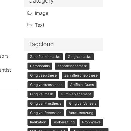
Category
Image
Text
Tagcloud
sors:
Zahnfleischmaske
Gingivamaske
Parodontitis
Zahnfleischersatz
ntist
Gingivaepithese
Zahnfleischepithese
Gingivarezessionen
Artificial Gums
Gingival mask
Gum Replacement
Gingival Prosthesis
Gingival Veneers
Gingival Recession
Voraussetzung
Indikation
Vorbereitung
Prophylaxe