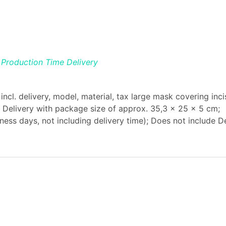
Production Time
Delivery
ncl. delivery, model, material, tax large mask covering inci
ax Delivery with package size of approx. 35,3 x 25 x 5 cm;
ess days, not including delivery time); Does not include De