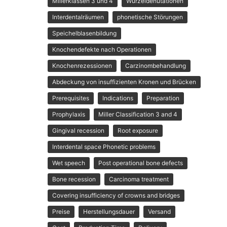
Millerklassen 3 und 4
Wurzeldenutationen
Interdentalräumen
phonetische Störungen
Speichelblasenbildung
Knochendefekte nach Operationen
Knochenrezessionen
Carzinombehandlung
Abdeckung von insuffizienten Kronen und Brücken
Prerequisites
Indications
Preparation
Prophylaxis
Miller Classification 3 and 4
Gingival recession
Root exposure
Interdental space Phonetic problems
Wet speech
Post operational bone defects
Bone recession
Carcinoma treatment
Covering insufficiency of crowns and bridges
Preise
Herstellungsdauer
Versand