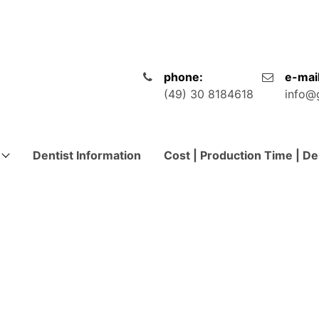
phone:
e-mail
(49) 30 8184618
info@
Dentist Information
Cost | Production Time | De