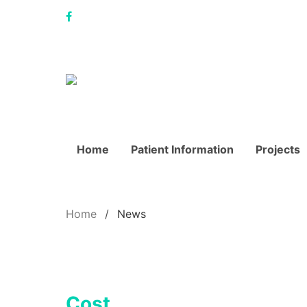
Home
Patient Information
Projects
Home
News
Cost