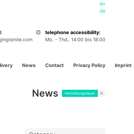
en
de
:
telephone accessibility:
gingismile.com
Mo. - Thd., 14:00 bis 18:00
livery
News
Contact
Privacy Policy
Imprint
News
Herstellungsdauer