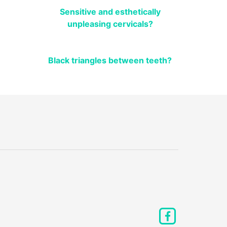
Sensitive and esthetically
unpleasing cervicals?
Black triangles between teeth?