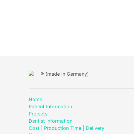
® (made in Germany)
Home
Patient Information
Projects
Dentist Information
Cost | Production Time | Delivery