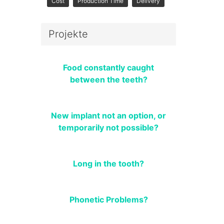
Cost
Production Time
Delivery
Projekte
Food constantly caught
between the teeth?
New implant not an option, or
temporarily not possible?
Long in the tooth?
Phonetic Problems?