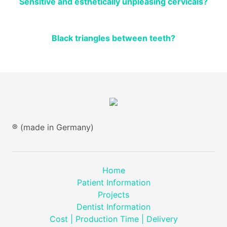
Sensitive and esthetically unpleasing cervicals?
Black triangles between teeth?
® (made in Germany)
Home
Patient Information
Projects
Dentist Information
Cost | Production Time | Delivery