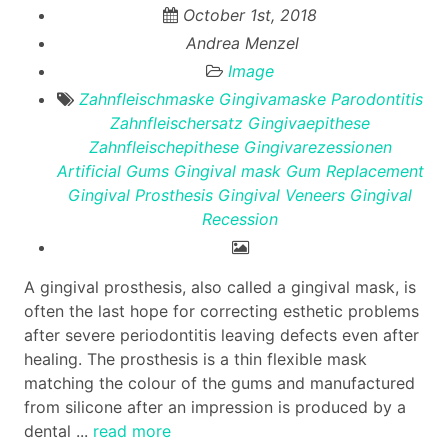
October 1st, 2018
Andrea Menzel
Image
Zahnfleischmaske
Gingivamaske
Parodontitis
Zahnfleischersatz
Gingivaepithese
Zahnfleischepithese
Gingivarezessionen
Artificial Gums
Gingival mask
Gum Replacement
Gingival Prosthesis
Gingival Veneers
Gingival
Recession
A gingival prosthesis, also called a gingival mask, is
often the last hope for correcting esthetic problems
after severe periodontitis leaving defects even after
healing. The prosthesis is a thin flexible mask
matching the colour of the gums and manufactured
from silicone after an impression is produced by a
dental ...
read more