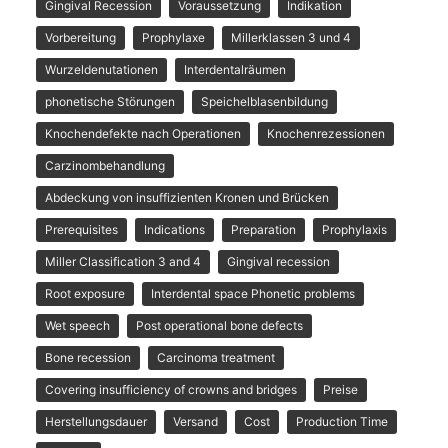
Gingival Recession
Voraussetzung
Indikation
Vorbereitung
Prophylaxe
Millerklassen 3 und 4
Wurzeldenutationen
Interdentalräumen
phonetische Störungen
Speichelblasenbildung
Knochendefekte nach Operationen
Knochenrezessionen
Carzinombehandlung
Abdeckung von insuffizienten Kronen und Brücken
Prerequisites
Indications
Preparation
Prophylaxis
Miller Classification 3 and 4
Gingival recession
Root exposure
Interdental space Phonetic problems
Wet speech
Post operational bone defects
Bone recession
Carcinoma treatment
Covering insufficiency of crowns and bridges
Preise
Herstellungsdauer
Versand
Cost
Production Time