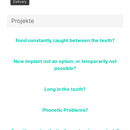
Delivery
Projekte
Food constantly caught between the teeth?
New implant not an option, or temporarily not
possible?
Long in the tooth?
Phonetic Problems?