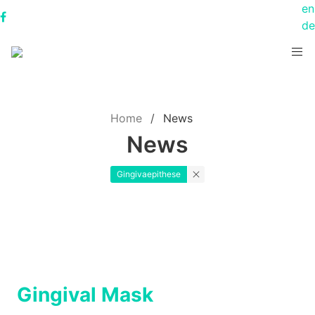
en
de
Home
News
News
Gingivaepithese
Gingival Mask