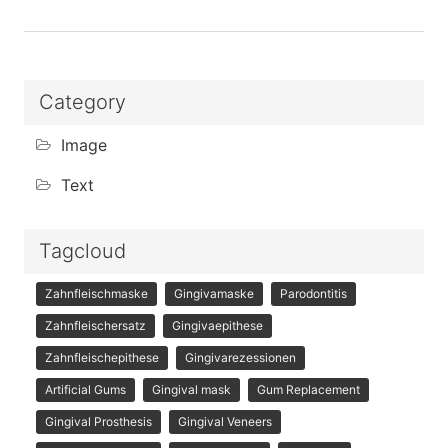
Category
Image
Text
Tagcloud
Zahnfleischmaske
Gingivamaske
Parodontitis
Zahnfleischersatz
Gingivaepithese
Zahnfleischepithese
Gingivarezessionen
Artificial Gums
Gingival mask
Gum Replacement
Gingival Prosthesis
Gingival Veneers