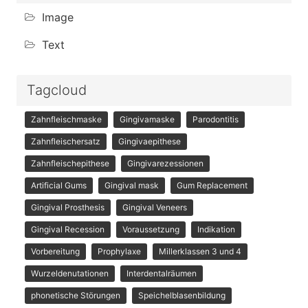
Image
Text
Tagcloud
Zahnfleischmaske
Gingivamaske
Parodontitis
Zahnfleischersatz
Gingivaepithese
Zahnfleischepithese
Gingivarezessionen
Artificial Gums
Gingival mask
Gum Replacement
Gingival Prosthesis
Gingival Veneers
Gingival Recession
Voraussetzung
Indikation
Vorbereitung
Prophylaxe
Millerklassen 3 und 4
Wurzeldenutationen
Interdentalräumen
phonetische Störungen
Speichelblasenbildung