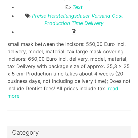
Text
Preise
Herstellungsdauer
Versand
Cost
Production Time
Delivery
small mask between the incisors: 550,00 Euro incl.
delivery, model, material, tax large mask covering
incisors: 650,00 Euro incl. delivery, model, material,
tax Delivery with package size of approx. 35,3 x 25
x 5 cm; Production time takes about 4 weeks (20
business days, not including delivery time); Does not
include Dentist fees! All prices include tax.
read
more
Category