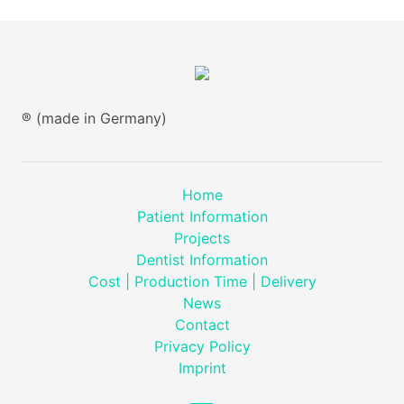
® (made in Germany)
Home
Patient Information
Projects
Dentist Information
Cost | Production Time | Delivery
News
Contact
Privacy Policy
Imprint