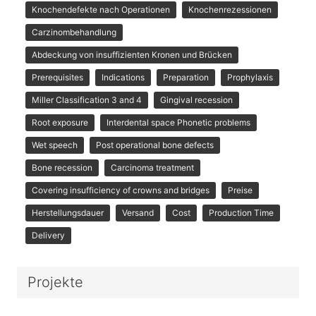
Knochendefekte nach Operationen
Knochenrezessionen
Carzinombehandlung
Abdeckung von insuffizienten Kronen und Brücken
Prerequisites
Indications
Preparation
Prophylaxis
Miller Classification 3 and 4
Gingival recession
Root exposure
Interdental space Phonetic problems
Wet speech
Post operational bone defects
Bone recession
Carcinoma treatment
Covering insufficiency of crowns and bridges
Preise
Herstellungsdauer
Versand
Cost
Production Time
Delivery
Projekte