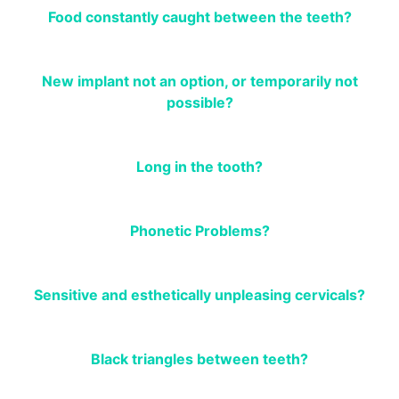
Food constantly caught between the teeth?
New implant not an option, or temporarily not
possible?
Long in the tooth?
Phonetic Problems?
Sensitive and esthetically unpleasing cervicals?
Black triangles between teeth?