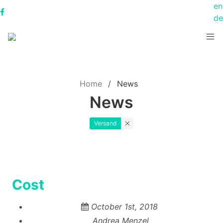
en
de
Home
News
News
Versand
Cost
October 1st, 2018
Andrea Menzel